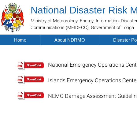
National Disaster Risk
Ministry of Meteorology, Energy, Information, Disa
Communications (MEIDECC), Government of Tonga
Home
About NDRMO
Disaster Por
National Emergency Operations Cen
Islands Emergency Operations Cente
NEMO Damage Assessment Guidelin